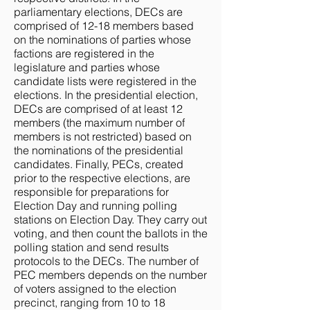
parliamentary elections, DECs are
comprised of 12-18 members based
on the nominations of parties whose
factions are registered in the
legislature and parties whose
candidate lists were registered in the
elections. In the presidential election,
DECs are comprised of at least 12
members (the maximum number of
members is not restricted) based on
the nominations of the presidential
candidates. Finally, PECs, created
prior to the respective elections, are
responsible for preparations for
Election Day and running polling
stations on Election Day. They carry out
voting, and then count the ballots in the
polling station and send results
protocols to the DECs. The number of
PEC members depends on the number
of voters assigned to the election
precinct, ranging from 10 to 18