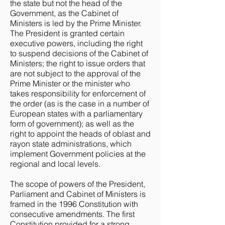
the state but not the head of the
Government, as the Cabinet of
Ministers is led by the Prime Minister.
The President is granted certain
executive powers, including the right
to suspend decisions of the Cabinet of
Ministers; the right to issue orders that
are not subject to the approval of the
Prime Minister or the minister who
takes responsibility for enforcement of
the order (as is the case in a number of
European states with a parliamentary
form of government); as well as the
right to appoint the heads of oblast and
rayon state administrations, which
implement Government policies at the
regional and local levels.
The scope of powers of the President,
Parliament and Cabinet of Ministers is
framed in the 1996 Constitution with
consecutive amendments. The first
Constitution provided for a strong