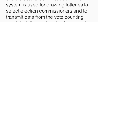
system is used for drawing lotteries to
select election commissioners and to
transmit data from the vote counting
and tabulation protocols, data on voter
turnout and other similar data.
The second electronic system, the
State Register of Voters (SRV), contains
the election-related personal data of all
registered voters in the country. The
database is administered by the CEC,
Regional Administrators, and, at the
basic level of cities and rayons, by the
761 State Register of Voters
Maintenance Bodies (RMBs). RMBs
enter and update data on the voters in
the database, produce voter lists for
the national and local elections based
on the SRV, update the voter lists, and
deliver them to the polling stations to
be further used on Election Day. For
entering and updating data on the