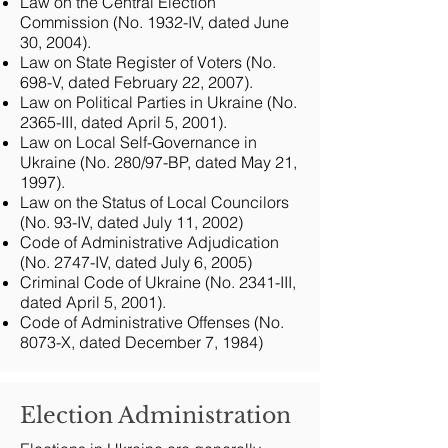
Law on the Central Election
Commission (No. 1932-IV, dated June
30, 2004).
Law on State Register of Voters (No.
698-V, dated February 22, 2007).
Law on Political Parties in Ukraine (No.
2365-III, dated April 5, 2001).
Law on Local Self-Governance in
Ukraine (No. 280/97-BP, dated May 21,
1997).
Law on the Status of Local Councilors
(No. 93-IV, dated July 11, 2002)
Code of Administrative Adjudication
(No. 2747-IV, dated July 6, 2005)
Criminal Code of Ukraine (No. 2341-III,
dated April 5, 2001).
Code of Administrative Offenses (No.
8073-X, dated December 7, 1984)
Election Administration