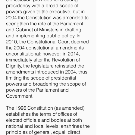
presidency with a broad scope of
powers given to the executive, but in
2004 the Constitution was amended to
strengthen the role of the Parliament
and Cabinet of Ministers in drafting
and implementing public policy. In
2010, the Constitutional Court deemed
the 2004 constitutional amendments
unconstitutional; however, in 2014,
immediately after the Revolution of
Dignity, the legislature reinstated the
amendments introduced in 2004, thus
limiting the scope of presidential
powers and broadening the scope of
powers of the Parliament and
Government.
The 1996 Constitution (as amended)
establishes the terms of offices of
elected officials and bodies at both
national and local levels; enshrines the
principles of general, equal, direct