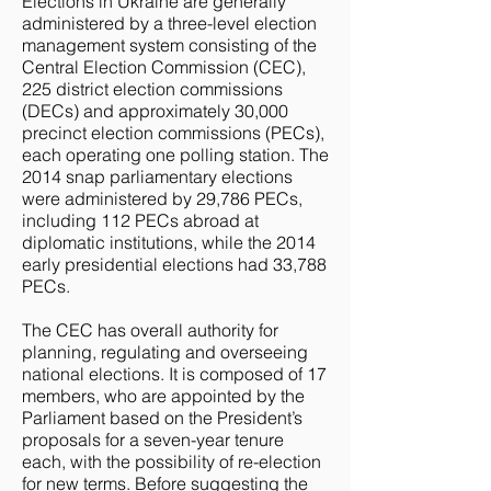
Elections in Ukraine are generally
administered by a three-level election
management system consisting of the
Central Election Commission (CEC),
225 district election commissions
(DECs) and approximately 30,000
precinct election commissions (PECs),
each operating one polling station. The
2014 snap parliamentary elections
were administered by 29,786 PECs,
including 112 PECs abroad at
diplomatic institutions, while the 2014
early presidential elections had 33,788
PECs.
The CEC has overall authority for
planning, regulating and overseeing
national elections. It is composed of 17
members, who are appointed by the
Parliament based on the President’s
proposals for a seven-year tenure
each, with the possibility of re-election
for new terms. Before suggesting the