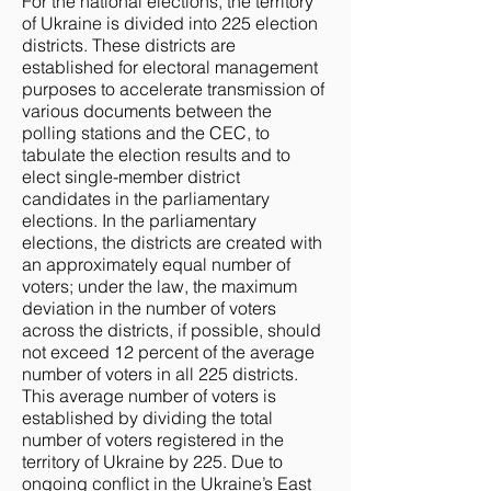
For the national elections, the territory
of Ukraine is divided into 225 election
districts. These districts are
established for electoral management
purposes to accelerate transmission of
various documents between the
polling stations and the CEC, to
tabulate the election results and to
elect single-member district
candidates in the parliamentary
elections. In the parliamentary
elections, the districts are created with
an approximately equal number of
voters; under the law, the maximum
deviation in the number of voters
across the districts, if possible, should
not exceed 12 percent of the average
number of voters in all 225 districts.
This average number of voters is
established by dividing the total
number of voters registered in the
territory of Ukraine by 225. Due to
ongoing conflict in the Ukraine’s East