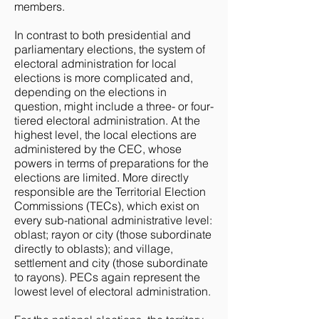
members.
In contrast to both presidential and
parliamentary elections, the system of
electoral administration for local
elections is more complicated and,
depending on the elections in
question, might include a three- or four-
tiered electoral administration. At the
highest level, the local elections are
administered by the CEC, whose
powers in terms of preparations for the
elections are limited. More directly
responsible are the Territorial Election
Commissions (TECs), which exist on
every sub-national administrative level:
oblast; rayon or city (those subordinate
directly to oblasts); and village,
settlement and city (those subordinate
to rayons). PECs again represent the
lowest level of electoral administration.