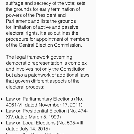
suffrage and secrecy of the vote; sets
the grounds for early termination of
powers of the President and
Parliament; and lists the grounds
for limitation of active and passive
electoral rights. It also outlines the
procedure for appointment of members
of the Central Election Commission.
The legal framework governing
democratic representation is complex
and involves not only the Constitution
but also a patchwork of additional laws
that govern different aspects of the
electoral process:
Law on Parliamentary Elections (No.
4061-VI, dated November 17, 2011)
Law on Presidential Election (No. 474-
XIV, dated March 5, 1999)
Law on Local Elections (No. 595-VIII,
dated July 14, 2015)