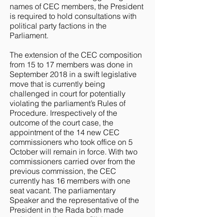
names of CEC members, the President
is required to hold consultations with
political party factions in the
Parliament.
The extension of the CEC composition
from 15 to 17 members was done in
September 2018 in a swift legislative
move that is currently being
challenged in court for potentially
violating the parliament’s Rules of
Procedure. Irrespectively of the
outcome of the court case, the
appointment of the 14 new CEC
commissioners who took office on 5
October will remain in force. With two
commissioners carried over from the
previous commission, the CEC
currently has 16 members with one
seat vacant. The parliamentary
Speaker and the representative of the
President in the Rada both made