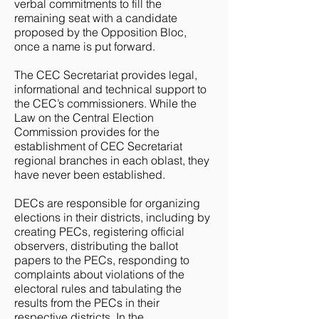
verbal commitments to fill the
remaining seat with a candidate
proposed by the Opposition Bloc,
once a name is put forward.
The CEC Secretariat provides legal,
informational and technical support to
the CEC’s commissioners. While the
Law on the Central Election
Commission provides for the
establishment of CEC Secretariat
regional branches in each oblast, they
have never been established.
DECs are responsible for organizing
elections in their districts, including by
creating PECs, registering official
observers, distributing the ballot
papers to the PECs, responding to
complaints about violations of the
electoral rules and tabulating the
results from the PECs in their
respective districts. In the