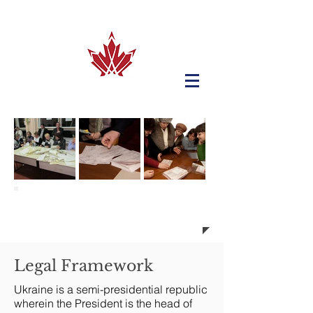
Elections in Ukraine
Legal Framework
Ukraine is a semi-presidential republic
wherein the President is the head of