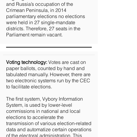
and Russia’s occupation of the
Crimean Peninsula, in 2014
parliamentary elections no elections
were held in 27 single-mandate
districts. Therefore, 27 seats in the
Parliament remain vacant.
Voting technology:
Votes are cast on
paper ballots, counted by hand and
tabulated manually. However, there are
two electronic systems run by the CEC
to facilitate elections.
The first system, Vybory Information
System, is used by lower-level
commissions in national and local
elections to accelerate the
transmission of various election-related
data and automatize certain operations
of the electoral administration. This