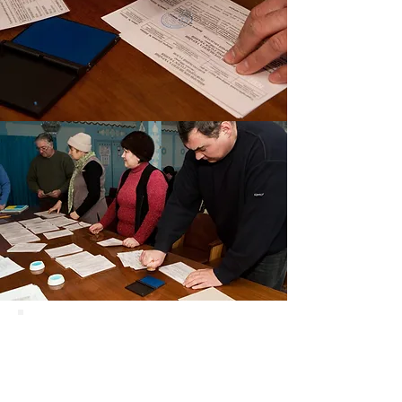
Ukraine
Election
Missions Can