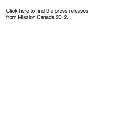
Click here
to find the press releases
from Mission Canada 2012.
Mission 2013
Please find below the Final Report
from 2013 in English, French and
Ukrainian.
EN
FR