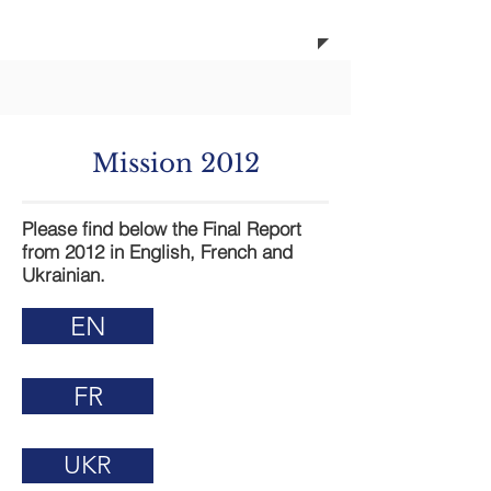
ada
Mission 2012
Please find below the Final Report
from 2012 in English, French and
Ukrainian.
EN
FR
UKR