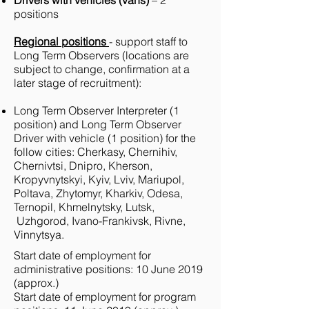
Drivers with vehicles (vans)
– 2
positions
Regional positions
- support staff to
Long Term Observers (locations are
subject to change, confirmation at a
later stage of recruitment):
Long Term Observer Interpreter (1
position) and Long Term Observer
Driver with vehicle (1 position) for the
follow cities: Cherkasy, Chernihiv,
Chernivtsi, Dnipro, Kherson,
Kropyvnytskyi, Kyiv, Lviv, Mariupol,
Poltava, Zhytomyr, Kharkiv, Odesa,
Ternopil, Khmelnytsky, Lutsk,
Uzhgorod, Ivano-Frankivsk, Rivne,
Vinnytsya.
Start date of employment for
administrative positions: 10 June 2019
(approx.)
Start date of employment for program