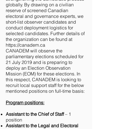
globally. By drawing on a civilian
reserve of screened Canadian
electoral and governance experts, we
short-list observer candidates and
conduct deployment logistics for
selected candidates. Further details of
the organization can be found at ​
https://canadem.ca
CANADEM will observe the
parliamentary elections scheduled for
21 July 2019 and is preparing to
deploy an Election Observation
Mission (EOM) for these elections. In
this respect, CANADEM is looking to
recruit local support staff for the below
mentioned positions on full-time basis:
Program positions:
Assistant to the Chief of Staff
– 1
position
Assistant to the Legal and Electoral