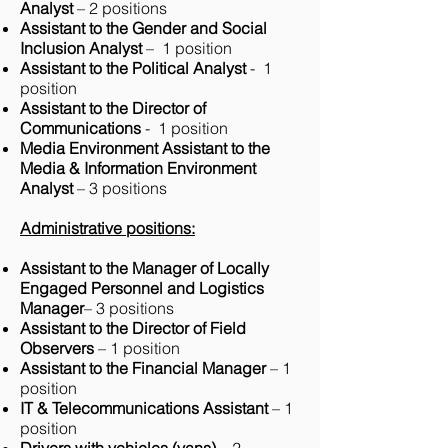
Analyst
– 2 positions
Assistant to the Gender and Social
Inclusion Analyst
– 1 position
Assistant to the Political Analyst
- 1
position
Assistant to the Director of
Communications
- 1 position
Media Environment Assistant to the
Media & Information Environment
Analyst
– 3 positions
Administrative positions:
Assistant to the Manager of Locally
Engaged Personnel and Logistics
Manager
– 3 positions
Assistant to the Director of Field
Observers
– 1 position
Assistant to the Financial Manager
– 1
position
IT & Telecommunications Assistant
– 1
position