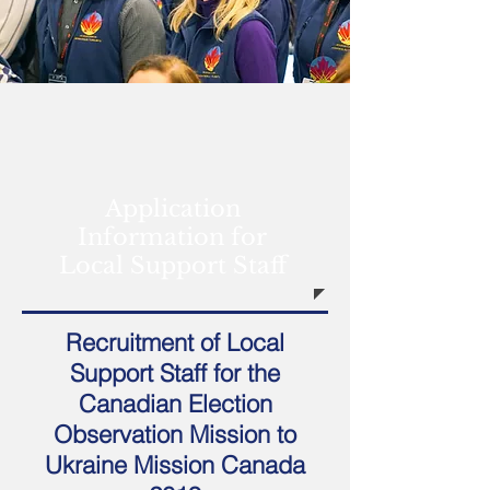
Application
Information for
Local Support Staff
Recruitment of Local
Support Staff for the
Canadian Election
Observation Mission to
Ukraine Mission Canada