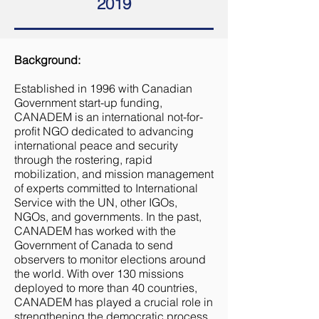
2019
Background:
Established in 1996 with Canadian
Government start-up funding,
CANADEM is an international not-for-
profit NGO dedicated to advancing
international peace and security
through the rostering, rapid
mobilization, and mission management
of experts committed to International
Service with the UN, other IGOs,
NGOs, and governments. In the past,
CANADEM has worked with the
Government of Canada to send
observers to monitor elections around
the world. With over 130 missions
deployed to more than 40 countries,
CANADEM has played a crucial role in
strengthening the democratic process